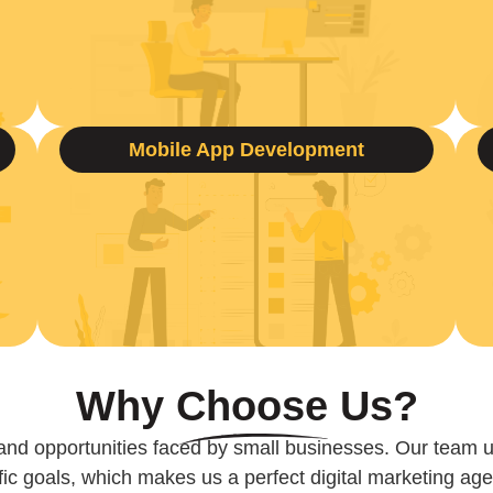
Mobile App Development
Why
Choose
Us?
and opportunities faced by small businesses. Our team 
ic goals, which makes us a perfect digital marketing age