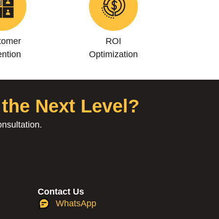
tomer
ROI
ntion
Optimization
 the Next Level?
nsultation.
Contact Us
WhatsApp