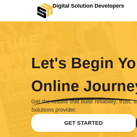
Digital Solution Developers
Let's Begin Yo
Online Journe
Get the results that build reliability, trust
Solutions provider.
GET STARTED