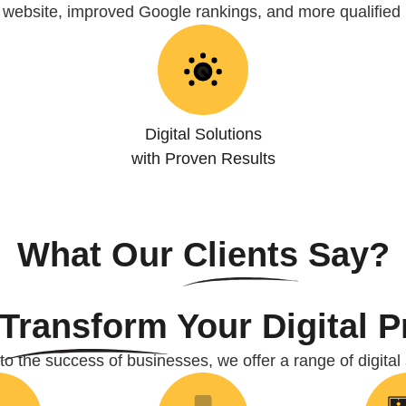
r website, improved Google rankings, and more qualified 
Digital Solutions
with Proven Results
What Our
Clients
Say?
Transform
Your Digital 
o the success of businesses, we offer a range of digital