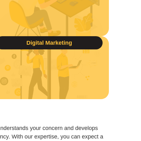
Digital Marketing
understands your concern and develops
ncy. With our expertise, you can expect a