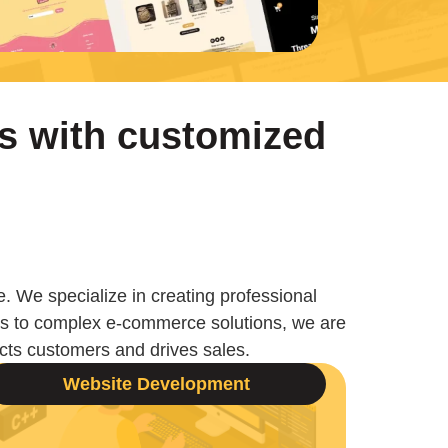
s with customized
e. We specialize in creating professional
ges to complex e-commerce solutions, we are
racts customers and drives sales.
Website Development