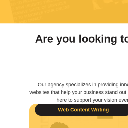
Are you looking 
Our agency specializes in providing inno
websites that help your business stand out
here to support your vision ever
Web Content Writing