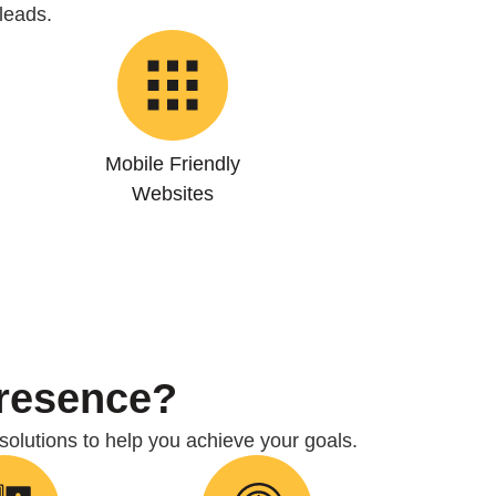
leads.
Mobile Friendly
Websites
Presence?
 solutions to help you achieve your goals.