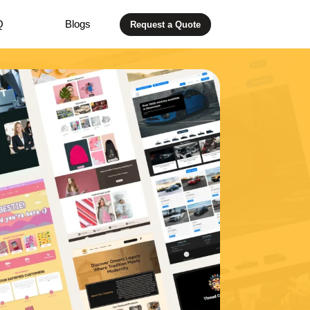
Q
Blogs
Request a Quote