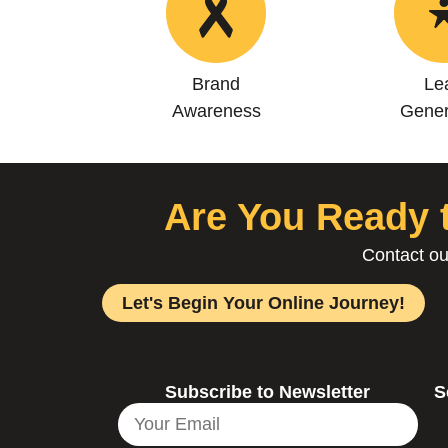
Brand
Le
Awareness
Gener
Are You Ready t
Contact ou
Let's Begin Your Online Journey!
Subscribe to Newsletter
S