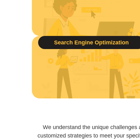
Search Engine Optimization
We understand the unique challenges 
customized strategies to meet your specif