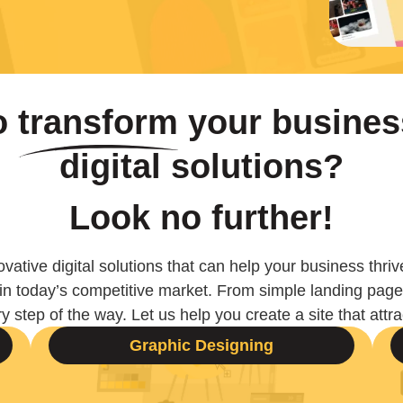
to
transform
your busines
digital solutions?
Look no further!
vative digital solutions that can help your business thriv
 in today’s competitive market. From simple landing pa
y step of the way. Let us help you create a site that att
Graphic Designing