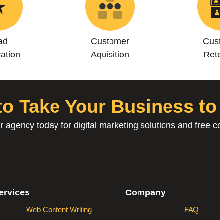
ad
Customer
Cus
ation
Aquisition
Rete
o Take Your Business to
r agency today for digital marketing solutions and free co
ervices
Company
Web Content Writing
FAQ