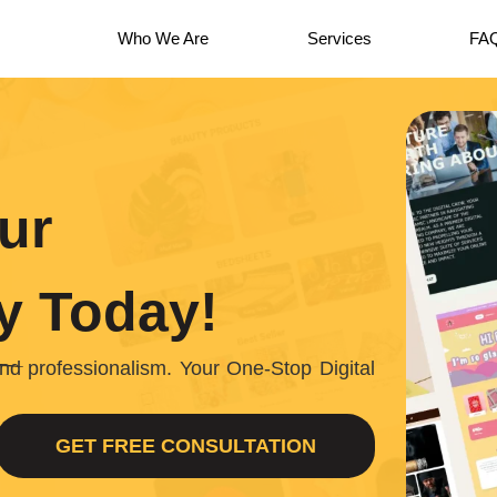
Who We Are
Services
FA
ur
y
Today!
, and professionalism. Your One-Stop Digital
GET FREE CONSULTATION