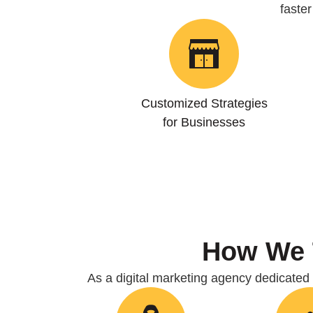
faste
Customized Strategies
for Businesses
How We
As a digital marketing agency dedicated t