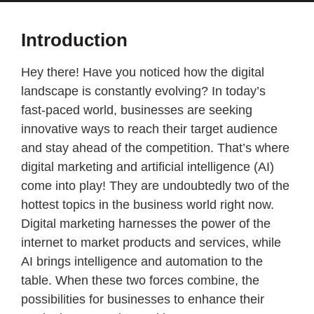
Introduction
Hey there! Have you noticed how the digital
landscape is constantly evolving? In today’s
fast-paced world, businesses are seeking
innovative ways to reach their target audience
and stay ahead of the competition. That’s where
digital marketing and artificial intelligence (AI)
come into play! They are undoubtedly two of the
hottest topics in the business world right now.
Digital marketing harnesses the power of the
internet to market products and services, while
AI brings intelligence and automation to the
table. When these two forces combine, the
possibilities for businesses to enhance their