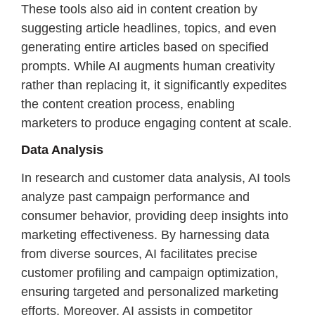
These tools also aid in content creation by
suggesting article headlines, topics, and even
generating entire articles based on specified
prompts. While AI augments human creativity
rather than replacing it, it significantly expedites
the content creation process, enabling
marketers to produce engaging content at scale.
Data Analysis
In research and customer data analysis, AI tools
analyze past campaign performance and
consumer behavior, providing deep insights into
marketing effectiveness. By harnessing data
from diverse sources, AI facilitates precise
customer profiling and campaign optimization,
ensuring targeted and personalized marketing
efforts. Moreover, AI assists in competitor