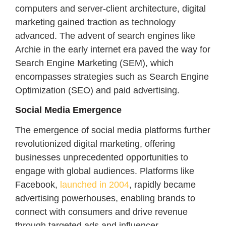
computers and server-client architecture, digital
marketing gained traction as technology
advanced. The advent of search engines like
Archie in the early internet era paved the way for
Search Engine Marketing (SEM), which
encompasses strategies such as Search Engine
Optimization (SEO) and paid advertising.
Social Media Emergence
The emergence of social media platforms further
revolutionized digital marketing, offering
businesses unprecedented opportunities to
engage with global audiences. Platforms like
Facebook,
launched in 2004
, rapidly became
advertising powerhouses, enabling brands to
connect with consumers and drive revenue
through targeted ads and influencer