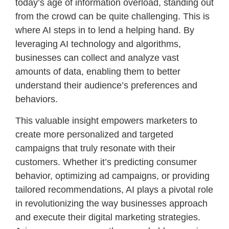
today’s age of information overload, standing out
from the crowd can be quite challenging. This is
where AI steps in to lend a helping hand. By
leveraging AI technology and algorithms,
businesses can collect and analyze vast
amounts of data, enabling them to better
understand their audience’s preferences and
behaviors.
This valuable insight empowers marketers to
create more personalized and targeted
campaigns that truly resonate with their
customers. Whether it’s predicting consumer
behavior, optimizing ad campaigns, or providing
tailored recommendations, AI plays a pivotal role
in revolutionizing the way businesses approach
and execute their digital marketing strategies.