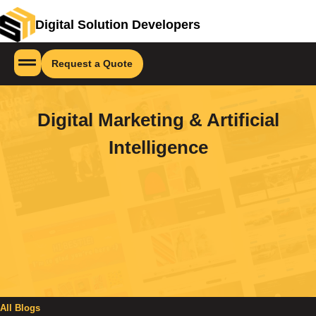
Digital Solution Developers
Request a Quote
Digital Marketing & Artificial
Intelligence
All Blogs