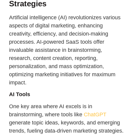
Strategies
Artificial intelligence (AI) revolutionizes various
aspects of digital marketing, enhancing
creativity, efficiency, and decision-making
processes. AI-powered SaaS tools offer
invaluable assistance in brainstorming,
research, content creation, reporting,
personalization, and mass optimization,
optimizing marketing initiatives for maximum
impact.
AI Tools
One key area where AI excels is in
brainstorming, where tools like
ChatGPT
generate topic ideas, keywords, and emerging
trends, fueling data-driven marketing strategies.