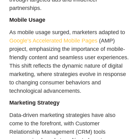
partnerships.
Mobile Usage
As mobile usage surged, marketers adapted to
Google’s Accelerated Mobile Pages
(AMP)
project, emphasizing the importance of mobile-
friendly content and seamless user experiences.
This shift reflects the dynamic nature of digital
marketing, where strategies evolve in response
to changing consumer behaviors and
technological advancements.
Marketing Strategy
Data-driven marketing strategies have also
come to the forefront, with Customer
Relationship Management (CRM) tools