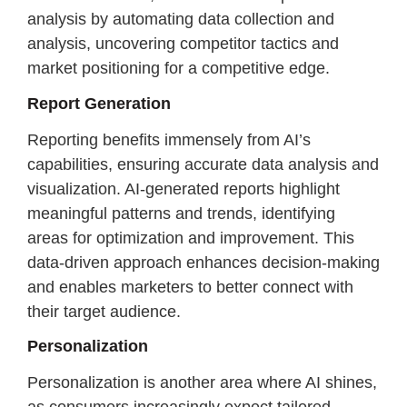
analysis by automating data collection and
analysis, uncovering competitor tactics and
market positioning for a competitive edge.
Report Generation
Reporting benefits immensely from AI’s
capabilities, ensuring accurate data analysis and
visualization. AI-generated reports highlight
meaningful patterns and trends, identifying
areas for optimization and improvement. This
data-driven approach enhances decision-making
and enables marketers to better connect with
their target audience.
Personalization
Personalization is another area where AI shines,
as consumers increasingly expect tailored