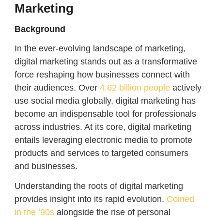
Marketing
Background
In the ever-evolving landscape of marketing,
digital marketing stands out as a transformative
force reshaping how businesses connect with
their audiences. Over
4.62 billion people
actively
use social media globally, digital marketing has
become an indispensable tool for professionals
across industries. At its core, digital marketing
entails leveraging electronic media to promote
products and services to targeted consumers
and businesses.
Understanding the roots of digital marketing
provides insight into its rapid evolution.
Coined
in the ’90s
alongside the rise of personal