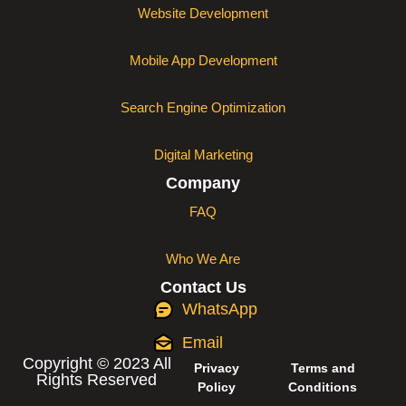
Website Development
Mobile App Development
Search Engine Optimization
Digital Marketing
Company
FAQ
Who We Are
Contact Us
WhatsApp
Email
Copyright © 2023 All
Privacy
Terms and
Rights Reserved
Policy
Conditions