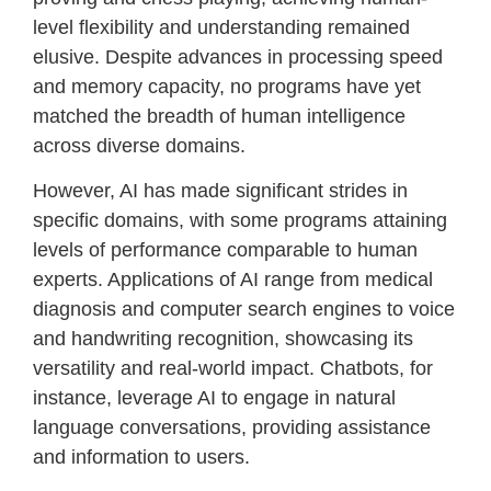
level flexibility and understanding remained
elusive. Despite advances in processing speed
and memory capacity, no programs have yet
matched the breadth of human intelligence
across diverse domains.
However, AI has made significant strides in
specific domains, with some programs attaining
levels of performance comparable to human
experts. Applications of AI range from medical
diagnosis and computer search engines to voice
and handwriting recognition, showcasing its
versatility and real-world impact. Chatbots, for
instance, leverage AI to engage in natural
language conversations, providing assistance
and information to users.