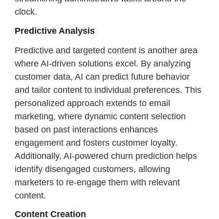
clock.
Predictive Analysis
Predictive and targeted content is another area
where AI-driven solutions excel. By analyzing
customer data, AI can predict future behavior
and tailor content to individual preferences. This
personalized approach extends to email
marketing, where dynamic content selection
based on past interactions enhances
engagement and fosters customer loyalty.
Additionally, AI-powered churn prediction helps
identify disengaged customers, allowing
marketers to re-engage them with relevant
content.
Content Creation