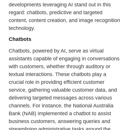
developments leveraging AI stand out in this
regard: chatbots, predictive and targeted
content, content creation, and image recognition
technology.
Chatbots
Chatbots, powered by AI, serve as virtual
assistants capable of engaging in conversations
with customers, whether through auditory or
textual interactions. These chatbots play a
crucial role in providing efficient customer
service, gathering valuable customer data, and
delivering targeted messages across various
channels. For instance, the National Australia
Bank (NAB) implemented a chatbot to assist
business customers, answering queries and
streamlining administrative tasks around the