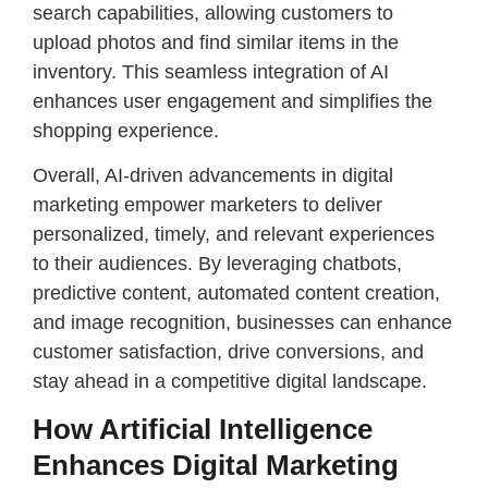
search capabilities, allowing customers to
upload photos and find similar items in the
inventory. This seamless integration of AI
enhances user engagement and simplifies the
shopping experience.
Overall, AI-driven advancements in digital
marketing empower marketers to deliver
personalized, timely, and relevant experiences
to their audiences. By leveraging chatbots,
predictive content, automated content creation,
and image recognition, businesses can enhance
customer satisfaction, drive conversions, and
stay ahead in a competitive digital landscape.
How Artificial Intelligence
Enhances Digital Marketing