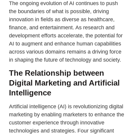
The ongoing evolution of AI continues to push
the boundaries of what is possible, driving
innovation in fields as diverse as healthcare,
finance, and entertainment. As research and
development efforts accelerate, the potential for
AI to augment and enhance human capabilities
across various domains remains a driving force
in shaping the future of technology and society.
The Relationship between
Digital Marketing and Artificial
Intelligence
Artificial intelligence (AI) is revolutionizing digital
marketing by enabling marketers to enhance the
customer experience through innovative
technologies and strategies. Four significant