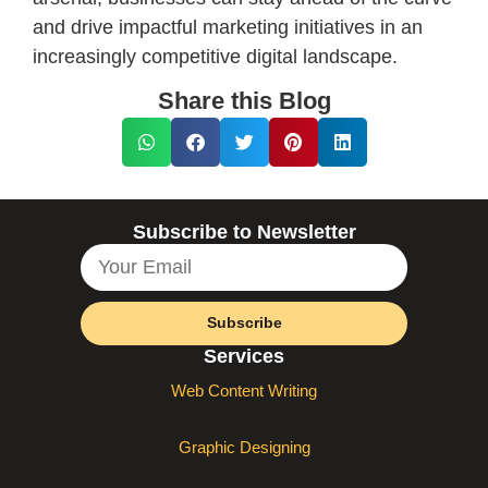
and drive impactful marketing initiatives in an
increasingly competitive digital landscape.
Share this Blog
Subscribe to Newsletter
Subscribe
Services
Web Content Writing
Graphic Designing