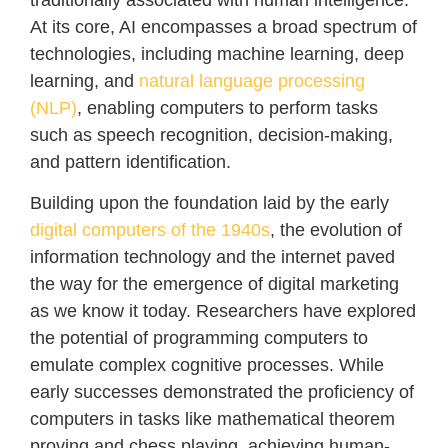
At its core, AI encompasses a broad spectrum of
technologies, including machine learning, deep
learning, and
natural language processing
(NLP)
, enabling computers to perform tasks
such as speech recognition, decision-making,
and pattern identification.
Building upon the foundation laid by the early
digital computers of the 1940s
, the evolution of
information technology and the internet paved
the way for the emergence of digital marketing
as we know it today. Researchers have explored
the potential of programming computers to
emulate complex cognitive processes. While
early successes demonstrated the proficiency of
computers in tasks like mathematical theorem
proving and chess playing, achieving human-