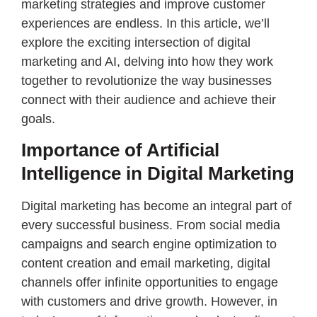
marketing strategies and improve customer
experiences are endless. In this article, we’ll
explore the exciting intersection of digital
marketing and AI, delving into how they work
together to revolutionize the way businesses
connect with their audience and achieve their
goals.
Importance of Artificial
Intelligence in Digital Marketing
Digital marketing has become an integral part of
every successful business. From social media
campaigns and search engine optimization to
content creation and email marketing, digital
channels offer infinite opportunities to engage
with customers and drive growth. However, in