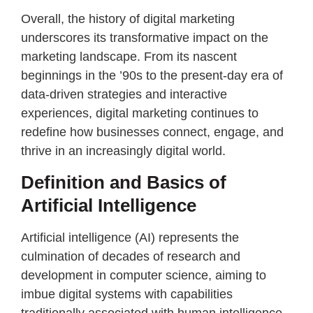
Overall, the history of digital marketing
underscores its transformative impact on the
marketing landscape. From its nascent
beginnings in the ’90s to the present-day era of
data-driven strategies and interactive
experiences, digital marketing continues to
redefine how businesses connect, engage, and
thrive in an increasingly digital world.
Definition and Basics of
Artificial Intelligence
Artificial intelligence (AI) represents the
culmination of decades of research and
development in computer science, aiming to
imbue digital systems with capabilities
traditionally associated with human intelligence.