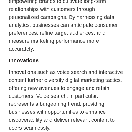
empowering brands to cultivate long-term
relationships with customers through
personalized campaigns. By harnessing data
analytics, businesses can anticipate consumer
preferences, refine target audiences, and
measure marketing performance more
accurately.
Innovations
Innovations such as voice search and interactive
content further diversify digital marketing tactics,
offering new avenues to engage and retain
customers. Voice search, in particular,
represents a burgeoning trend, providing
businesses with opportunities to enhance
discoverability and deliver relevant content to
users seamlessly.