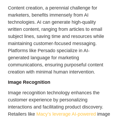
Content creation, a perennial challenge for
marketers, benefits immensely from AI
technologies. AI can generate high-quality
written content, ranging from articles to email
subject lines, saving time and resources while
maintaining customer-focused messaging.
Platforms like Persado specialize in AI-
generated language for marketing
communications, ensuring purposeful content
creation with minimal human intervention.
Image Recognition
Image recognition technology enhances the
customer experience by personalizing
interactions and facilitating product discovery.
Retailers like
Macy’s leverage AI-powered
image