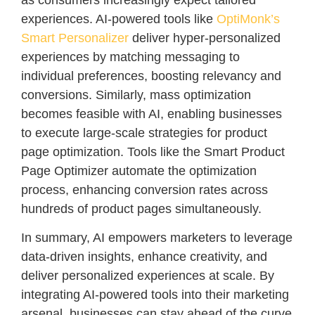
experiences. AI-powered tools like
OptiMonk’s
Smart Personalizer
deliver hyper-personalized
experiences by matching messaging to
individual preferences, boosting relevancy and
conversions. Similarly, mass optimization
becomes feasible with AI, enabling businesses
to execute large-scale strategies for product
page optimization. Tools like the Smart Product
Page Optimizer automate the optimization
process, enhancing conversion rates across
hundreds of product pages simultaneously.
In summary, AI empowers marketers to leverage
data-driven insights, enhance creativity, and
deliver personalized experiences at scale. By
integrating AI-powered tools into their marketing
arsenal, businesses can stay ahead of the curve