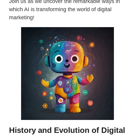
Join us as we uncover the remarkable ways in
which AI is transforming the world of digital
marketing!
History and Evolution of Digital