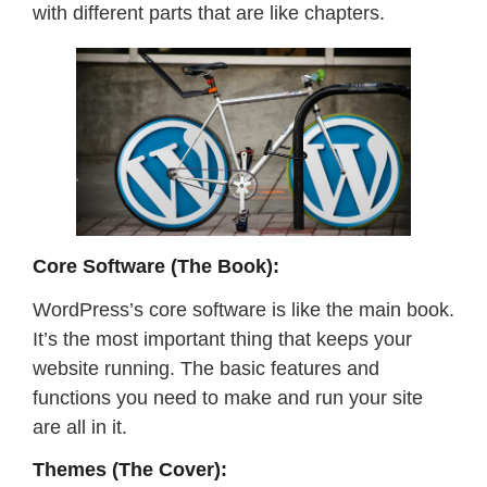
with different parts that are like chapters.
Core Software (The Book):
WordPress’s core software is like the main book.
It’s the most important thing that keeps your
website running. The basic features and
functions you need to make and run your site
are all in it.
Themes (The Cover):