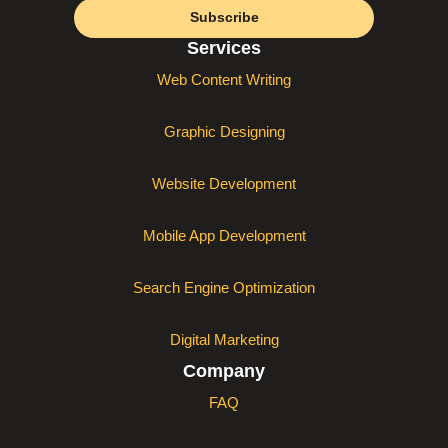
Subscribe
Services
Web Content Writing
Graphic Designing
Website Development
Mobile App Development
Search Engine Optimization
Digital Marketing
Company
FAQ