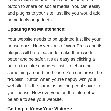
button to share on social media. You can easily
add plugins to your site, just like you would add
home tools or gadgets.
Updating and Maintenance:
Your website needs to be updated just like your
house does. New versions of WordPress and its
plugins will be released to make them work
better and be safer. It’s as easy as clicking a
button to make changes, just like changing
something around the house. You can press the
“Publish” button when you’re happy with your
website. It’s the same as having people over to
your house. Now everyone on the internet will
be able to see your website.
Getting to Know Your Visitors: