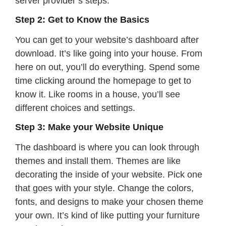
server provider’s steps.
Step 2: Get to Know the Basics
You can get to your website’s dashboard after
download. It’s like going into your house. From
here on out, you’ll do everything. Spend some
time clicking around the homepage to get to
know it. Like rooms in a house, you’ll see
different choices and settings.
Step 3: Make your Website Unique
The dashboard is where you can look through
themes and install them. Themes are like
decorating the inside of your website. Pick one
that goes with your style. Change the colors,
fonts, and designs to make your chosen theme
your own. It’s kind of like putting your furniture