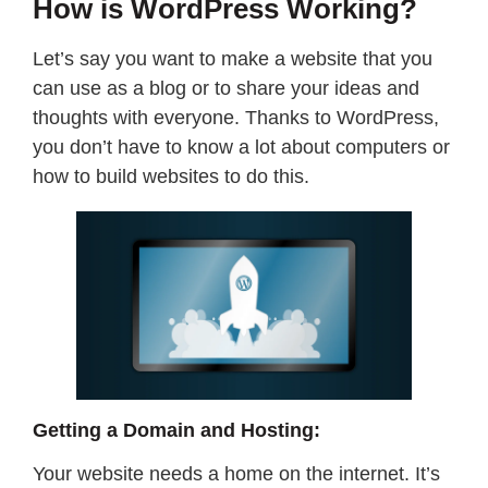
How is WordPress Working?
Let’s say you want to make a website that you
can use as a blog or to share your ideas and
thoughts with everyone. Thanks to WordPress,
you don’t have to know a lot about computers or
how to build websites to do this.
Getting a Domain and Hosting:
Your website needs a home on the internet. It’s