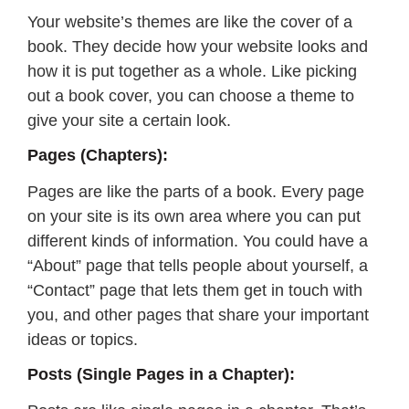
Your website’s themes are like the cover of a
book. They decide how your website looks and
how it is put together as a whole. Like picking
out a book cover, you can choose a theme to
give your site a certain look.
Pages (Chapters):
Pages are like the parts of a book. Every page
on your site is its own area where you can put
different kinds of information. You could have a
“About” page that tells people about yourself, a
“Contact” page that lets them get in touch with
you, and other pages that share your important
ideas or topics.
Posts (Single Pages in a Chapter):