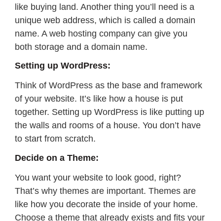
like buying land. Another thing you’ll need is a
unique web address, which is called a domain
name. A web hosting company can give you
both storage and a domain name.
Setting up WordPress:
Think of WordPress as the base and framework
of your website. It’s like how a house is put
together. Setting up WordPress is like putting up
the walls and rooms of a house. You don’t have
to start from scratch.
Decide on a Theme:
You want your website to look good, right?
That’s why themes are important. Themes are
like how you decorate the inside of your home.
Choose a theme that already exists and fits your