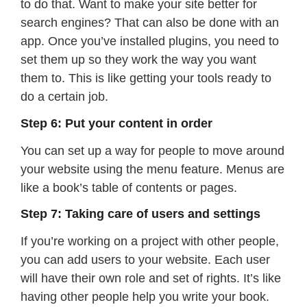
to do that. Want to make your site better for
search engines? That can also be done with an
app. Once you’ve installed plugins, you need to
set them up so they work the way you want
them to. This is like getting your tools ready to
do a certain job.
Step 6: Put your content in order
You can set up a way for people to move around
your website using the menu feature. Menus are
like a book’s table of contents or pages.
Step 7: Taking care of users and settings
If you’re working on a project with other people,
you can add users to your website. Each user
will have their own role and set of rights. It’s like
having other people help you write your book.