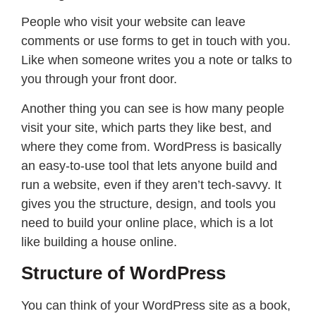
People who visit your website can leave
comments or use forms to get in touch with you.
Like when someone writes you a note or talks to
you through your front door.
Another thing you can see is how many people
visit your site, which parts they like best, and
where they come from. WordPress is basically
an easy-to-use tool that lets anyone build and
run a website, even if they aren’t tech-savvy. It
gives you the structure, design, and tools you
need to build your online place, which is a lot
like building a house online.
Structure of WordPress
You can think of your WordPress site as a book,