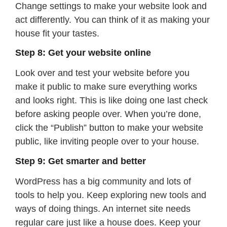
Change settings to make your website look and
act differently. You can think of it as making your
house fit your tastes.
Step 8: Get your website online
Look over and test your website before you
make it public to make sure everything works
and looks right. This is like doing one last check
before asking people over. When you’re done,
click the “Publish” button to make your website
public, like inviting people over to your house.
Step 9: Get smarter and better
WordPress has a big community and lots of
tools to help you. Keep exploring new tools and
ways of doing things. An internet site needs
regular care just like a house does. Keep your