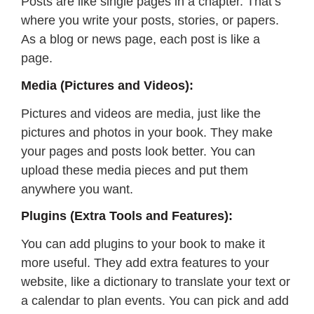
Posts are like single pages in a chapter. That’s
where you write your posts, stories, or papers.
As a blog or news page, each post is like a
page.
Media (Pictures and Videos):
Pictures and videos are media, just like the
pictures and photos in your book. They make
your pages and posts look better. You can
upload these media pieces and put them
anywhere you want.
Plugins (Extra Tools and Features):
You can add plugins to your book to make it
more useful. They add extra features to your
website, like a dictionary to translate your text or
a calendar to plan events. You can pick and add