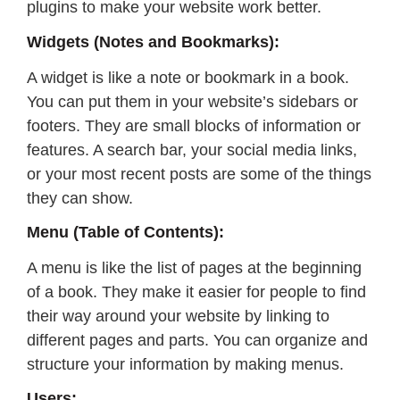
plugins to make your website work better.
Widgets (Notes and Bookmarks):
A widget is like a note or bookmark in a book.
You can put them in your website’s sidebars or
footers. They are small blocks of information or
features. A search bar, your social media links,
or your most recent posts are some of the things
they can show.
Menu (Table of Contents):
A menu is like the list of pages at the beginning
of a book. They make it easier for people to find
their way around your website by linking to
different pages and parts. You can organize and
structure your information by making menus.
Users: