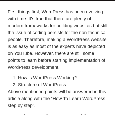
First things first, WordPress has been evolving
with time. It’s true that there are plenty of
modern frameworks for building websites but still
the issue of coding persists for the non-technical
people. Therefore, making a WordPress website
is as easy as most of the experts have depicted
on YouTube. However, there are still some
points to learn before starting implementation of
WordPress development.
How is WordPress Working?
Structure of WordPress
Above mentioned points will be answered in this
article along with the “How To Learn WordPress
step by step”.