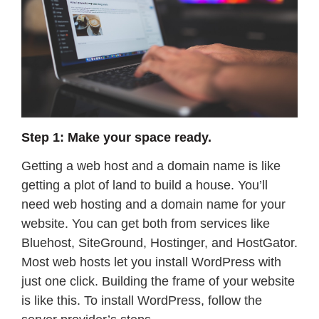
Step 1: Make your space ready.
Getting a web host and a domain name is like
getting a plot of land to build a house. You’ll
need web hosting and a domain name for your
website. You can get both from services like
Bluehost, SiteGround, Hostinger, and HostGator.
Most web hosts let you install WordPress with
just one click. Building the frame of your website
is like this. To install WordPress, follow the