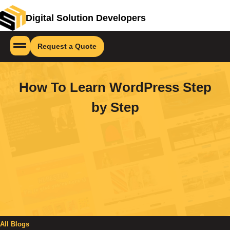
Digital Solution Developers
Request a Quote
How To Learn WordPress Step
by Step
All Blogs