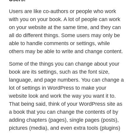
Users are like co-authors or people who work
with you on your book. A lot of people can work
on your website at the same time, and they can
all do different things. Some users may only be
able to handle comments or settings, while
others may be able to write and change content.
Some of the things you can change about your
book are its settings, such as the font size,
language, and page numbers. You can change a
lot of settings in WordPress to make your
website look and work the way you want it to.
That being said, think of your WordPress site as
a book that you can change the contents of by
adding chapters (pages), single pages (posts),
pictures (media), and even extra tools (plugins)