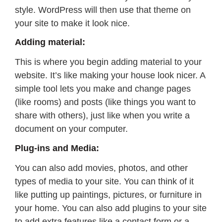
style. WordPress will then use that theme on
your site to make it look nice.
Adding material:
This is where you begin adding material to your
website. It’s like making your house look nicer. A
simple tool lets you make and change pages
(like rooms) and posts (like things you want to
share with others), just like when you write a
document on your computer.
Plug-ins and Media:
You can also add movies, photos, and other
types of media to your site. You can think of it
like putting up paintings, pictures, or furniture in
your home. You can also add plugins to your site
to add extra features like a contact form or a