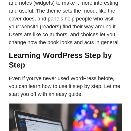
and notes (widgets) to make it more interesting
and useful. The theme sets the mood, like the
cover does, and panels help people who visit
your website (readers) find their way around it.
Users are like co-authors, and choices let you
change how the book looks and acts in general.
Learning WordPress Step by
Step
Even if you’ve never used WordPress before,
you can learn how to use it step by step. Let me
start you off with an easy guide: