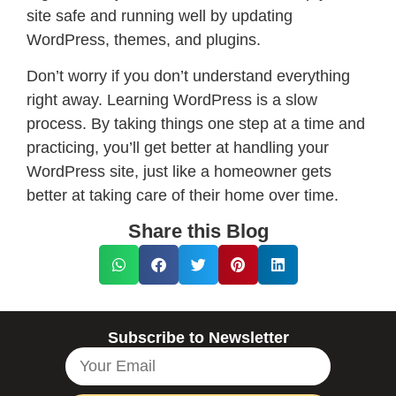
site safe and running well by updating
WordPress, themes, and plugins.
Don’t worry if you don’t understand everything
right away. Learning WordPress is a slow
process. By taking things one step at a time and
practicing, you’ll get better at handling your
WordPress site, just like a homeowner gets
better at taking care of their home over time.
Share this Blog
Subscribe to Newsletter