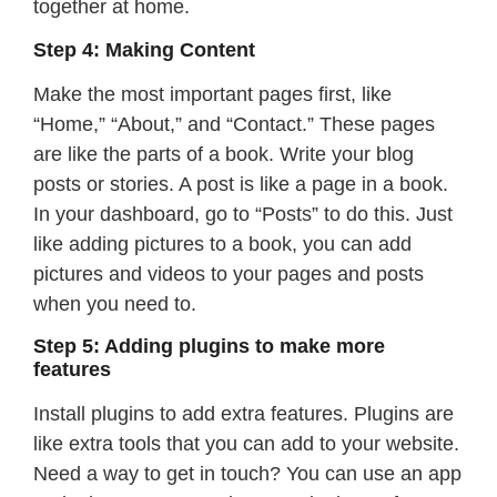
together at home.
Step 4: Making Content
Make the most important pages first, like
“Home,” “About,” and “Contact.” These pages
are like the parts of a book. Write your blog
posts or stories. A post is like a page in a book.
In your dashboard, go to “Posts” to do this. Just
like adding pictures to a book, you can add
pictures and videos to your pages and posts
when you need to.
Step 5: Adding plugins to make more
features
Install plugins to add extra features. Plugins are
like extra tools that you can add to your website.
Need a way to get in touch? You can use an app