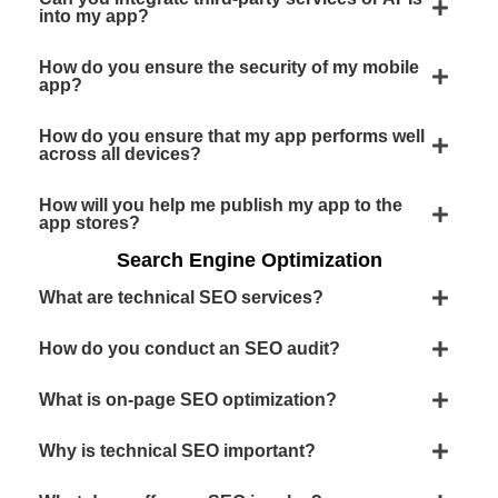
into my app?
How do you ensure the security of my mobile
app?
How do you ensure that my app performs well
across all devices?
How will you help me publish my app to the
app stores?
Search Engine Optimization
What are technical SEO services?
How do you conduct an SEO audit?
What is on-page SEO optimization?
Why is technical SEO important?