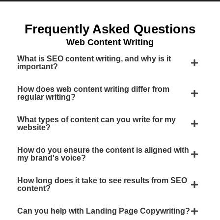
Frequently Asked Questions
Web Content Writing
What is SEO content writing, and why is it
important?
How does web content writing differ from
regular writing?
What types of content can you write for my
website?
How do you ensure the content is aligned with
my brand's voice?
How long does it take to see results from SEO
content?
Can you help with Landing Page Copywriting?