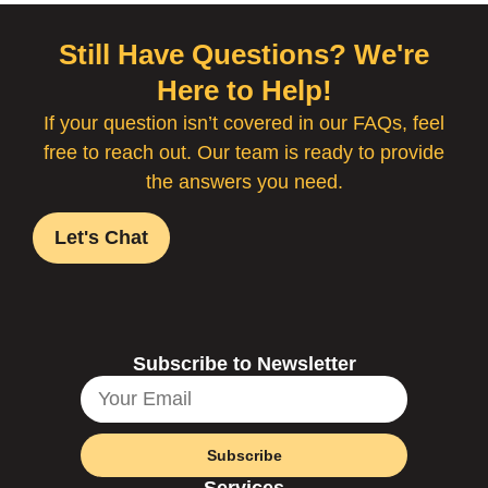
Still Have Questions? We're
Here to Help!
If your question isn’t covered in our FAQs, feel
free to reach out. Our team is ready to provide
the answers you need.
Let's Chat
Subscribe to Newsletter
Subscribe