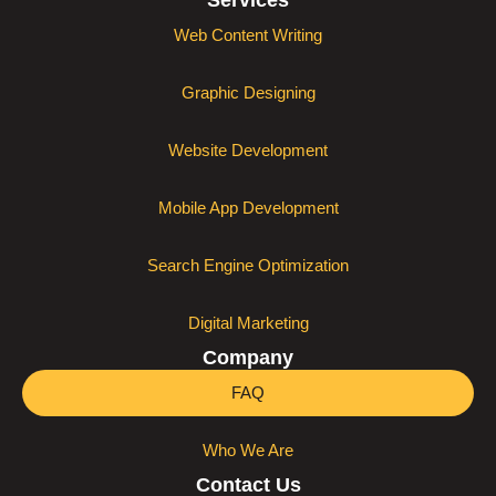
Services
Web Content Writing
Graphic Designing
Website Development
Mobile App Development
Search Engine Optimization
Digital Marketing
Company
FAQ
Who We Are
Contact Us