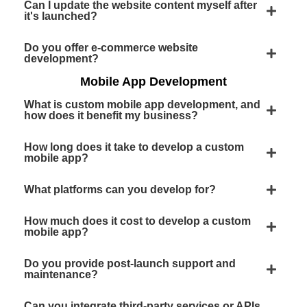
Can I update the website content myself after
it's launched?
Do you offer e-commerce website
development?
Mobile App Development
What is custom mobile app development, and
how does it benefit my business?
How long does it take to develop a custom
mobile app?
What platforms can you develop for?
How much does it cost to develop a custom
mobile app?
Do you provide post-launch support and
maintenance?
Can you integrate third-party services or APIs