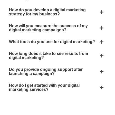
How do you develop a digital marketing
strategy for my business?
How will you measure the success of my
digital marketing campaigns?
What tools do you use for digital marketing?
How long does it take to see results from
digital marketing?
Do you provide ongoing support after
launching a campaign?
How do I get started with your digital
marketing services?