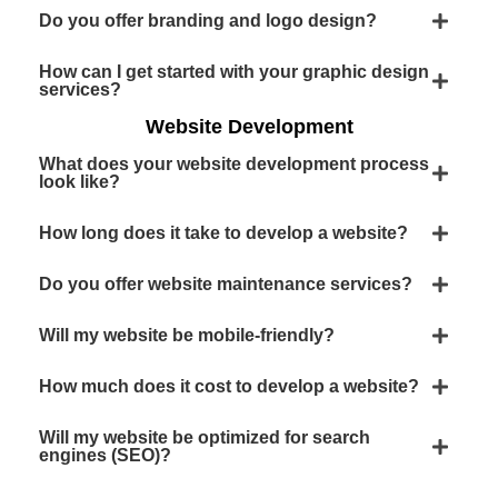
Do you offer branding and logo design?
How can I get started with your graphic design
services?
Website Development
What does your website development process
look like?
How long does it take to develop a website?
Do you offer website maintenance services?
Will my website be mobile-friendly?
How much does it cost to develop a website?
Will my website be optimized for search
engines (SEO)?