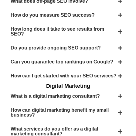
What does off-page SEO involve?
How do you measure SEO success?
How long does it take to see results from
SEO?
Do you provide ongoing SEO support?
Can you guarantee top rankings on Google?
How can I get started with your SEO services?
Digital Marketing
What is a digital marketing consultant?
How can digital marketing benefit my small
business?
What services do you offer as a digital
marketing consultant?