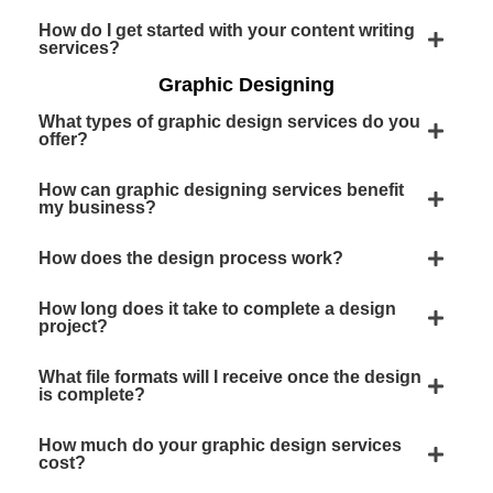
How do I get started with your content writing
services?
Graphic Designing
What types of graphic design services do you
offer?
How can graphic designing services benefit
my business?
How does the design process work?
How long does it take to complete a design
project?
What file formats will I receive once the design
is complete?
How much do your graphic design services
cost?