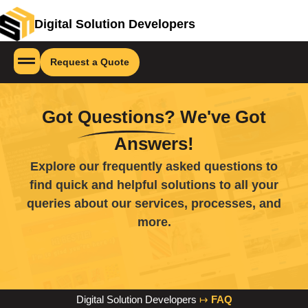
Digital Solution Developers
Request a Quote
Got
Questions?
We've Got
Answers!
Explore our frequently asked questions to
find quick and helpful solutions to all your
queries about our services, processes, and
more.
Digital Solution Developers
↦
FAQ