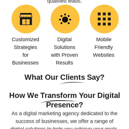
qualified leads.
Customized
Digital
Mobile
Strategies
Solutions
Friendly
for
with Proven
Websites
Businesses
Results
What Our
Clients
Say?
How We
Transform
Your Digital
Presence?
As a digital marketing agency dedicated to the
success of businesses, we offer a range of