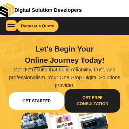
Digital Solution Developers
Request a Quote
Let's Begin Your
Online Journey
Today!
Get the results that build reliability, trust, and
professionalism. Your One-Stop Digital Solutions
provider.
GET FREE
GET STARTED
CONSULTATION