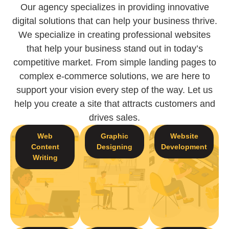
Our agency specializes in providing innovative
digital solutions that can help your business thrive.
We specialize in creating professional websites
that help your business stand out in today’s
competitive market. From simple landing pages to
complex e-commerce solutions, we are here to
support your vision every step of the way. Let us
help you create a site that attracts customers and
drives sales.
Web
Graphic
Website
Content
Designing
Development
Writing