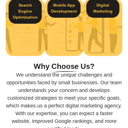
Search
Mobile App
Digital
Engine
Development
Marketing
Optimization
Why
Choose
Us?
We understand the unique challenges and
opportunities faced by small businesses. Our team
understands your concern and develops
customized strategies to meet your specific goals,
which makes us a perfect digital marketing agency.
With our expertise, you can expect a faster
website, improved Google rankings, and more