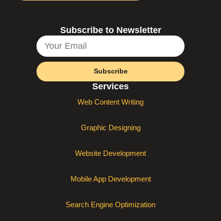
Subscribe to Newsletter
Subscribe
Services
Web Content Writing
Graphic Designing
Website Development
Mobile App Development
Search Engine Optimization