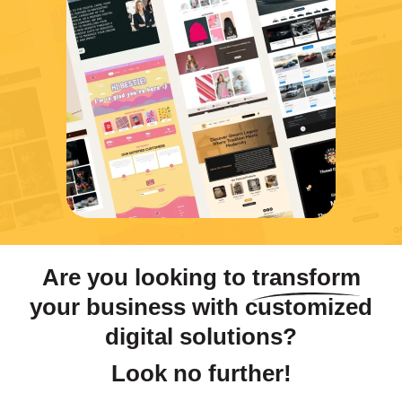
Are you looking to
transform
your business with customized
digital solutions?
Look no further!