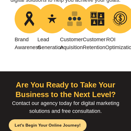
digital solutions to help you achieve your goals.
Brand
Lead
Customer
Customer
ROI
Awareness
Generation
Aquisition
Retention
Optimizati
Are You Ready to Take Your
Business to the Next Level?
Contact our agency today for digital marketing
solutions and free consultation.
Let's Begin Your Online Journey!