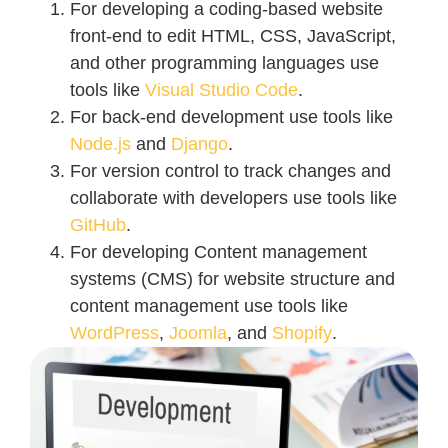
For developing a coding-based website
front-end to edit HTML, CSS, JavaScript,
and other programming languages use
tools like
Visual Studio Code
.
For back-end development use tools like
Node.js
and
Django
.
For version control to track changes and
collaborate with developers use tools like
GitHub
.
For developing Content management
systems (CMS) for website structure and
content management use tools like
WordPress
,
Joomla
, and
Shopify
.