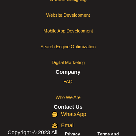
Website Development
Mobile App Development
Search Engine Optimization
Digital Marketing
Company
FAQ
Who We Are
Contact Us
WhatsApp
Email
Copyright © 2023 All
Privacy
Terms and