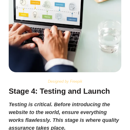
Designed by Freepik
Stage 4: Testing and Launch
Testing is critical. Before introducing the
website to the world, ensure everything
works flawlessly. This stage is where quality
assurance takes place.