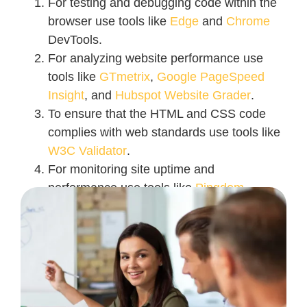
For testing and debugging code within the
browser use tools like
Edge
and
Chrome
DevTools.
For analyzing website performance use
tools like
GTmetrix
,
Google PageSpeed
Insight
, and
Hubspot Website Grader
.
To ensure that the HTML and CSS code
complies with web standards use tools like
W3C Validator
.
For monitoring site uptime and
performance use tools like
Pingdom
.