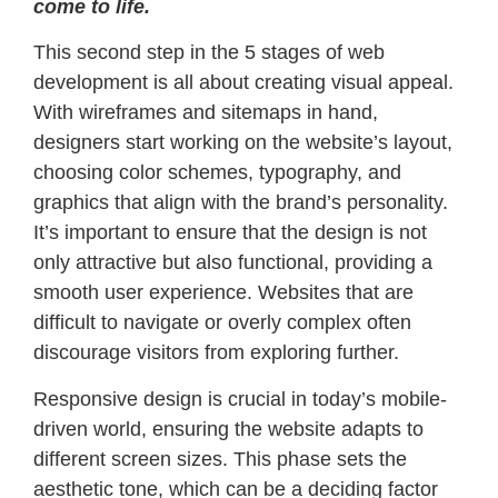
come to life.
This second step in the 5 stages of web
development is all about creating visual appeal.
With wireframes and sitemaps in hand,
designers start working on the website’s layout,
choosing color schemes, typography, and
graphics that align with the brand’s personality.
It’s important to ensure that the design is not
only attractive but also functional, providing a
smooth user experience. Websites that are
difficult to navigate or overly complex often
discourage visitors from exploring further.
Responsive design is crucial in today’s mobile-
driven world, ensuring the website adapts to
different screen sizes. This phase sets the
aesthetic tone, which can be a deciding factor