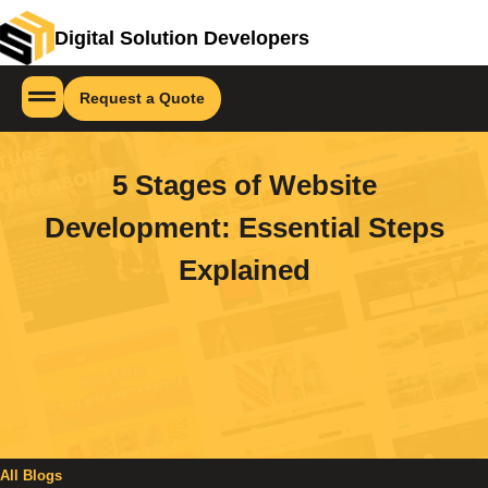
Digital Solution Developers
Request a Quote
5 Stages of Website
Development: Essential Steps
Explained
All Blogs