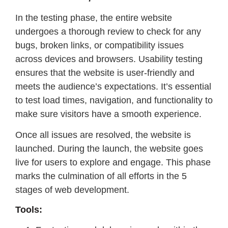
In the testing phase, the entire website
undergoes a thorough review to check for any
bugs, broken links, or compatibility issues
across devices and browsers. Usability testing
ensures that the website is user-friendly and
meets the audience’s expectations. It’s essential
to test load times, navigation, and functionality to
make sure visitors have a smooth experience.
Once all issues are resolved, the website is
launched. During the launch, the website goes
live for users to explore and engage. This phase
marks the culmination of all efforts in the 5
stages of web development.
Tools: