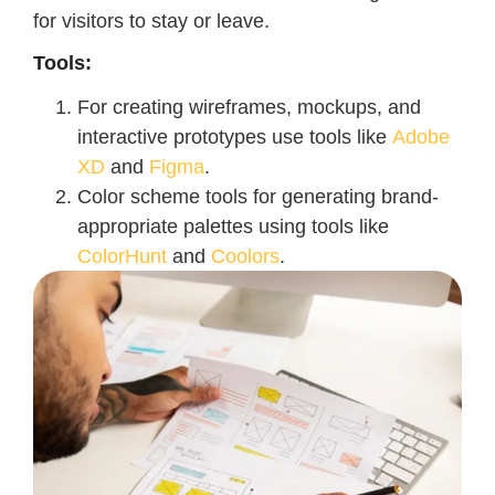
for visitors to stay or leave.
Tools:
For creating wireframes, mockups, and
interactive prototypes use tools like
Adobe
XD
and
Figma
.
Color scheme tools for generating brand-
appropriate palettes using tools like
ColorHunt
and
Coolors
.