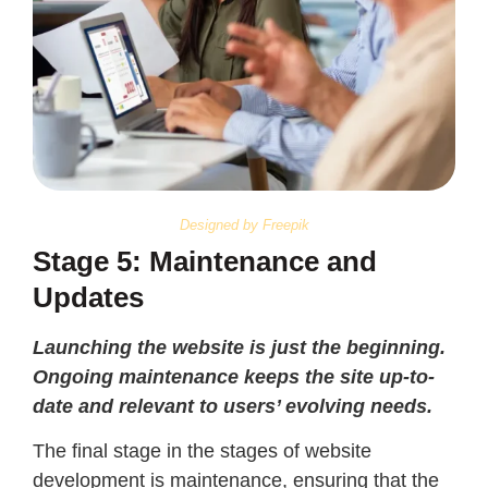
Designed by Freepik
Stage 5: Maintenance and
Updates
Launching the website is just the beginning.
Ongoing maintenance keeps the site up-to-
date and relevant to users’ evolving needs.
The final stage in the stages of website
development is maintenance, ensuring that the