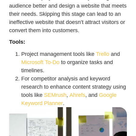
audience better and design a website that meets
their needs. Skipping this stage can lead to an
ineffective website that doesn’t attract visitors or
convert them into customers.
Tools:
Project management tools like
Trello
and
Microsoft To-Do
to organize tasks and
timelines.
For competitor analysis and keyword
research to enhance content strategy using
tools like
SEMrush
,
Ahrefs
, and
Google
Keyword Planner
.