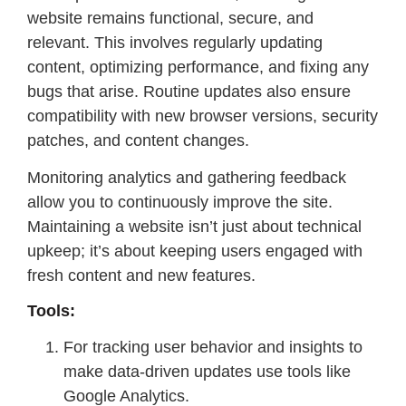
website remains functional, secure, and
relevant. This involves regularly updating
content, optimizing performance, and fixing any
bugs that arise. Routine updates also ensure
compatibility with new browser versions, security
patches, and content changes.
Monitoring analytics and gathering feedback
allow you to continuously improve the site.
Maintaining a website isn’t just about technical
upkeep; it’s about keeping users engaged with
fresh content and new features.
Tools:
For tracking user behavior and insights to
make data-driven updates use tools like
Google Analytics.