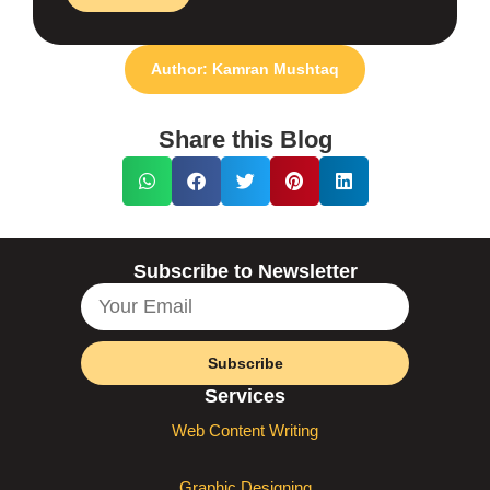
Author: Kamran Mushtaq
Share this Blog
Subscribe to Newsletter
Subscribe
Services
Web Content Writing
Graphic Designing