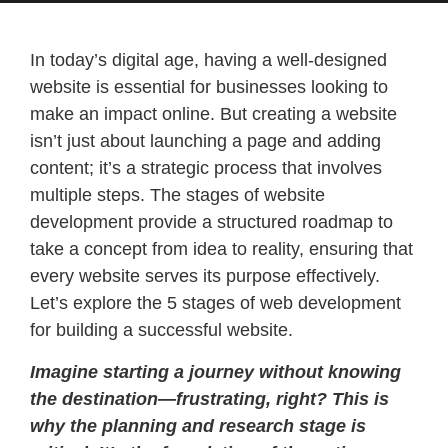
In today’s digital age, having a well-designed
website is essential for businesses looking to
make an impact online. But creating a website
isn’t just about launching a page and adding
content; it’s a strategic process that involves
multiple steps. The stages of website
development provide a structured roadmap to
take a concept from idea to reality, ensuring that
every website serves its purpose effectively.
Let’s explore the 5 stages of web development
for building a successful website.
Imagine starting a journey without knowing
the destination—frustrating, right? This is
why the planning and research stage is