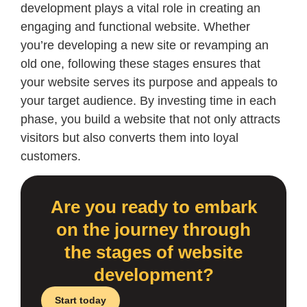
development plays a vital role in creating an
engaging and functional website. Whether
you’re developing a new site or revamping an
old one, following these stages ensures that
your website serves its purpose and appeals to
your target audience. By investing time in each
phase, you build a website that not only attracts
visitors but also converts them into loyal
customers.
Are you ready to embark
on the journey through
the stages of website
development?
Start today