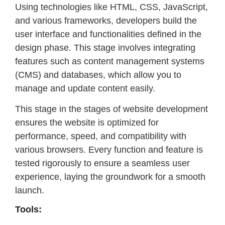
Using technologies like HTML, CSS, JavaScript,
and various frameworks, developers build the
user interface and functionalities defined in the
design phase. This stage involves integrating
features such as content management systems
(CMS) and databases, which allow you to
manage and update content easily.
This stage in the stages of website development
ensures the website is optimized for
performance, speed, and compatibility with
various browsers. Every function and feature is
tested rigorously to ensure a seamless user
experience, laying the groundwork for a smooth
launch.
Tools: