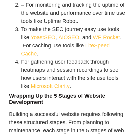
– For monitoring and tracking the uptime of
the website and performance over time use
tools like Uptime Robot.
To make the SEO journey easy use tools
like
YoastSEO
,
AIOSEO
, and
WP Rocket
.
For caching use tools like
LiteSpeed
Cache
.
For gathering user feedback through
heatmaps and session recordings to see
how users interact with the site use tools
like
Microsoft Clarity
.
Wrapping Up the 5 Stages of Website
Development
Building a successful website requires following
these structured stages. From planning to
maintenance, each stage in the 5 stages of web