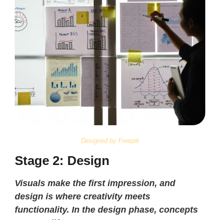
Designed by Freepik
Stage 2: Design
Visuals make the first impression, and
design is where creativity meets
functionality. In the design phase, concepts