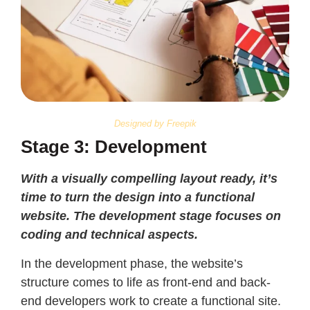
Designed by Freepik
Stage 3: Development
With a visually compelling layout ready, it’s
time to turn the design into a functional
website. The development stage focuses on
coding and technical aspects.
In the development phase, the website’s
structure comes to life as front-end and back-
end developers work to create a functional site.