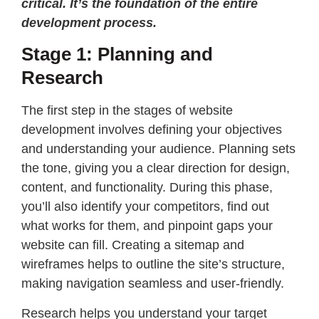
critical. It’s the foundation of the entire
development process.
Stage 1: Planning and
Research
The first step in the stages of website
development involves defining your objectives
and understanding your audience. Planning sets
the tone, giving you a clear direction for design,
content, and functionality. During this phase,
you’ll also identify your competitors, find out
what works for them, and pinpoint gaps your
website can fill. Creating a sitemap and
wireframes helps to outline the site’s structure,
making navigation seamless and user-friendly.
Research helps you understand your target